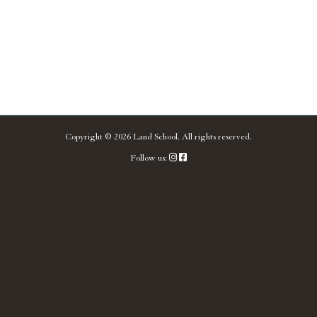
Copyright ©
2026
Land School.
All rights reserved.
Follow us: