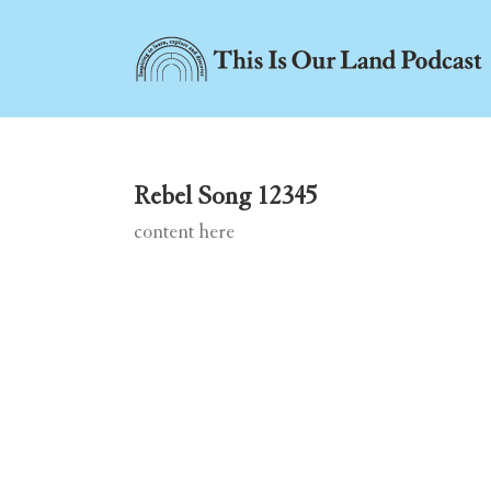
Skip
to
content
Rebel Song 12345
content here