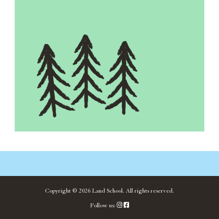
Copyright ©
2026
Land School.
All rights reserved.
Follow us: