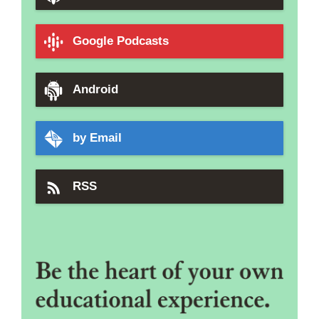
Google Podcasts
Android
by Email
RSS